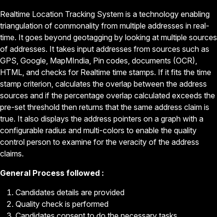
Realtime Location Tracking System is a technology enabling
triangulation of commonality from multiple addresses in real-
time. It goes beyond geotagging by looking at multiple sources
of addresses. It takes input addresses from sources such as
GPS, Google, MapMIndia, Pin codes, documents (OCR),
HTML, and checks for Realtime time stamps. If it fits the time
stamp criterion, calculates the overlap between the address
sources and if the percentage overlap calculated exceeds the
pre-set threshold then returns that the same address claim is
true. It also displays the address pointers on a graph with a
configurable radius and multi-colors to enable the quality
control person to examine for the veracity of the address
claims.
General Process followed :
Candidates details are provided
Quality check is performed
Candidates consent to do the necessary tasks