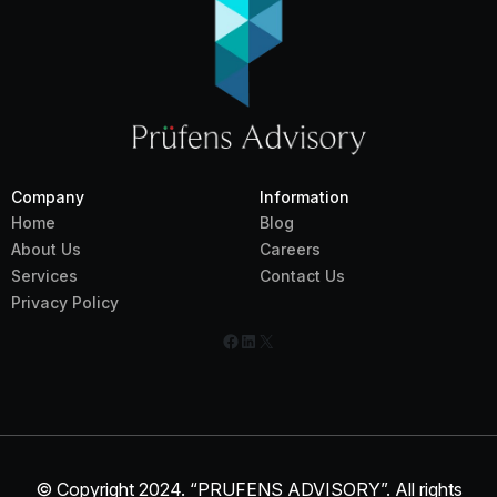
Company
Information
Home
Blog
About Us
Careers
Services
Contact Us
Privacy Policy
Facebook
LinkedIn
X
© Copyright 2024. “PRUFENS ADVISORY”. All rights