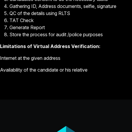
Gathering ID, Address documents, selfie, signature
QC of the details using RLTS
TAT Check
Generate Report
Store the process for audit /police purposes
Limitations of Virtual Address Verification:
Internet at the given address
Availability of the candidate or his relative