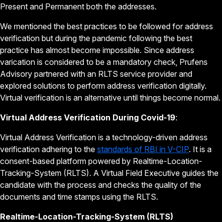
Present and Permanent both the addresses.
We mentioned the best practices to be followed for address
verification but during the pandemic following the best
practice has almost become impossible. Since address
varication is considered to be a mandatory check, Prufens
Advisory partnered with an RLTS service provider and
explored solutions to perform address verification digitally.
Virtual verification is an alternative until things become normal.
Virtual Address Verification During Covid-19
:
Virtual Address Verification is a technology-driven address
verification adhering to the
standards of RBI in V-CIP
. It is a
consent-based platform powered by Realtime-Location-
Tracking-System (RLTS). A Virtual Field Executive guides the
candidate with the process and checks the quality of the
documents and time stamps using the RLTS.
Realtime-Location-Tracking-System (RLTS)