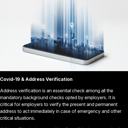
Covid-19 & Address Verification
Address verification is an essential check among all the
mandatory background checks opted by employers. It is
critical for employers to verify the present and permanent
address to act immediately in case of emergency and other
critical situations.