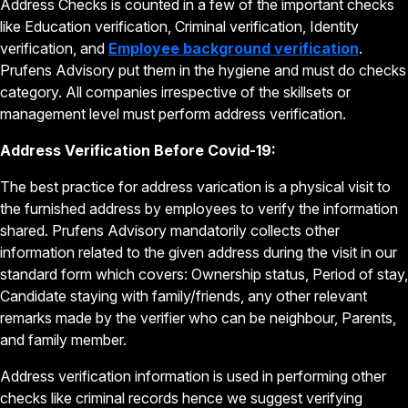
Address Checks is counted in a few of the important checks
like Education verification, Criminal verification, Identity
verification, and
Employee background verification
.
Prufens Advisory put them in the hygiene and must do checks
category. All companies irrespective of the skillsets or
management level must perform address verification.
Address Verification Before Covid-19:
The best practice for address varication is a physical visit to
the furnished address by employees to verify the information
shared. Prufens Advisory mandatorily collects other
information related to the given address during the visit in our
standard form which covers: Ownership status, Period of stay,
Candidate staying with family/friends, any other relevant
remarks made by the verifier who can be neighbour, Parents,
and family member.
Address verification information is used in performing other
checks like criminal records hence we suggest verifying