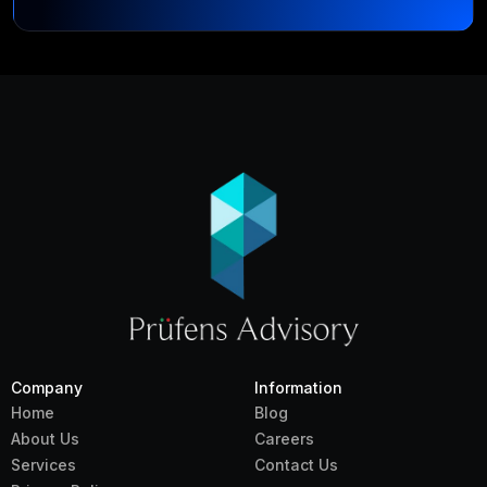
Company
Information
Home
Blog
About Us
Careers
Services
Contact Us