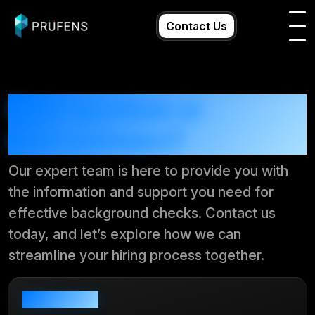
Skip
to
Contact Us
content
Have questions or
need assistance?
Our expert team is here to provide you with
the information and support you need for
effective background checks. Contact us
today, and let’s explore how we can
streamline your hiring process together.
Send us email