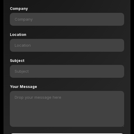
Company
Location
Subject
Your Message