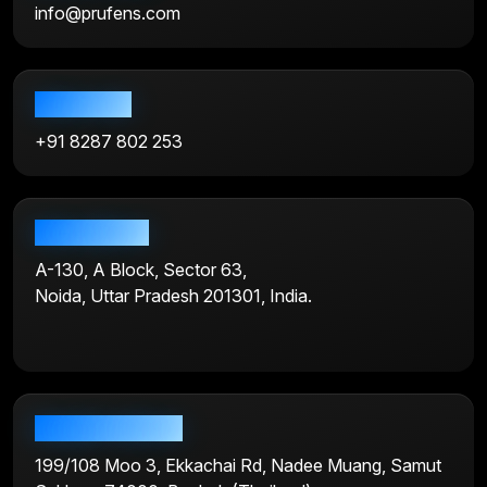
info@prufens.com
Call us now
+91 8287 802 253
India address
A-130, A Block, Sector 63,
Noida, Uttar Pradesh 201301, India.
Bangkok address
199/108 Moo 3, Ekkachai Rd, Nadee Muang, Samut