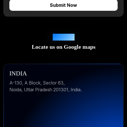
Locations
Locate us on Google maps
INDIA
A-130, A Block, Sector 63,
Noida, Uttar Pradesh 201301, India.