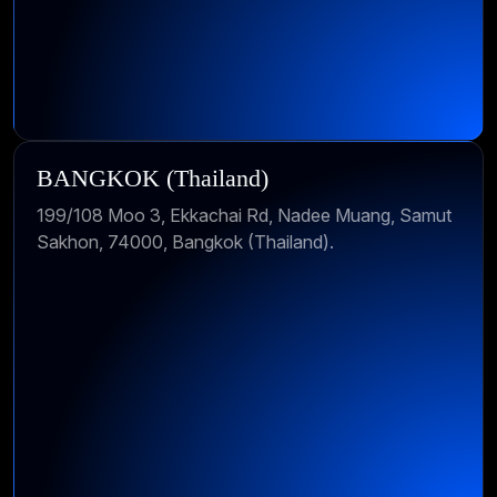
BANGKOK (Thailand)
199/108 Moo 3, Ekkachai Rd, Nadee Muang, Samut
Sakhon, 74000, Bangkok (Thailand).