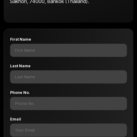
Sakhon, 74000, Bankok (Thailand).
First Name
Last Name
Phone No.
Email